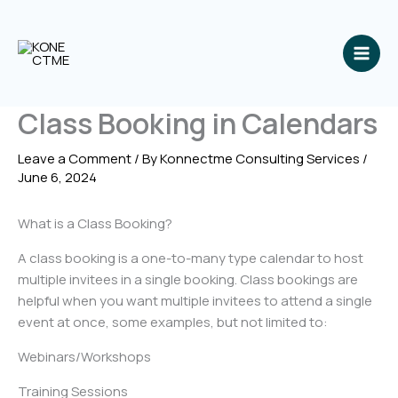
Skip
to
content
Class Booking in Calendars
Leave a Comment
/ By
Konnectme Consulting Services
/
June 6, 2024
What is a Class Booking?
A class booking is a one-to-many type calendar to host
multiple invitees in a single booking. Class bookings are
helpful when you want multiple invitees to attend a single
event at once, some examples, but not limited to:
Webinars/Workshops
Training Sessions