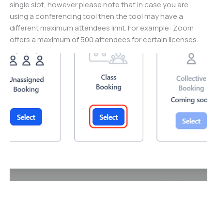
single slot, however please note that in case you are
using a conferencing tool then the tool may have a
different maximum attendees limit. For example: Zoom
offers a maximum of 500 attendees for certain licenses.