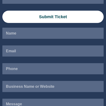
Submit Ticket
Business
Name
or
Website
Message