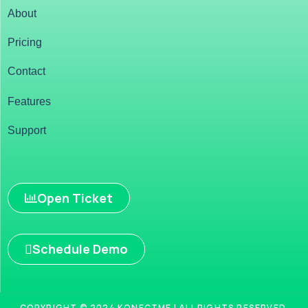
About
Pricing
Contact
Features
Support
Open Ticket
Schedule Demo
COPYRIGHT © 2024 KONECTME | ALL RIGHTS RESERVED.