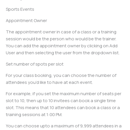
Sports Events
Appointment Owner
The appointment owner in case of a class or a training
session would be the person who would be the trainer.
You can add the appointment owner by clicking on Add
User and then selecting the user from the dropdown list.
Set number of spots per slot
For your class booking, you can choose the number of
attendees you’d like to have at each event.
For example, if you set the maximum number of seats per
slot to 10, then up to 10 invitees can book a single time
slot. This means that 10 attendees can book a class or a
training sessions at 1:00 PM.
You can choose upto a maximum of 9,999 attendees in a