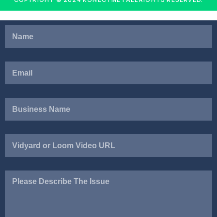
Vidyard
or
Loom
Video
Please
URL
Describe
The
Issue