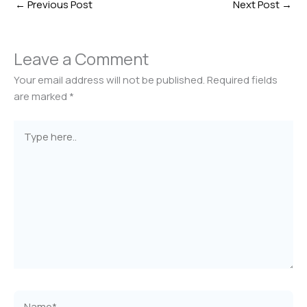
←
Previous Post
Next Post
→
Leave a Comment
Your email address will not be published.
Required fields
are marked
*
Type
here..
Name*