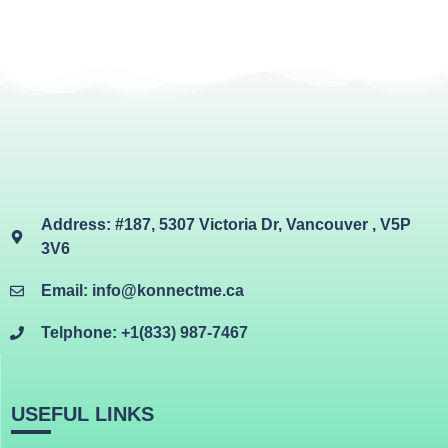
Address: #187, 5307 Victoria Dr, Vancouver , V5P
3V6
Email: info@konnectme.ca
Telphone: +1(833) 987-7467
USEFUL LINKS