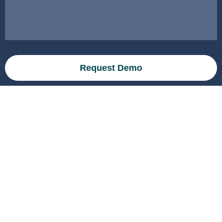
Request Demo