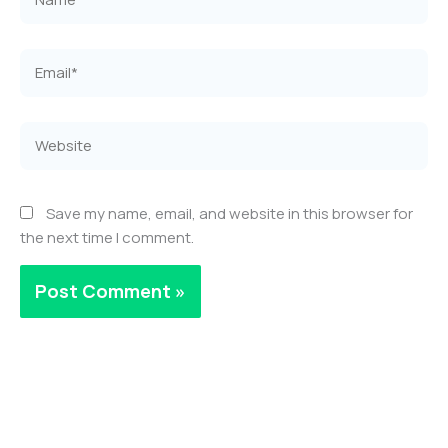
Email*
Website
Save my name, email, and website in this browser for
the next time I comment.