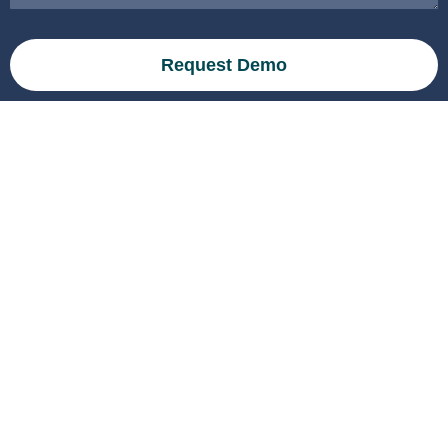
Request Demo