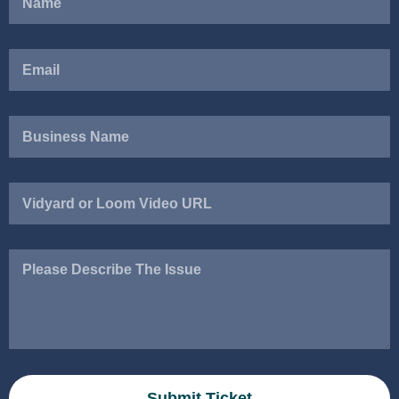
Vidyard
or
Loom
Video
Please
URL
Describe
The
Issue
Submit Ticket