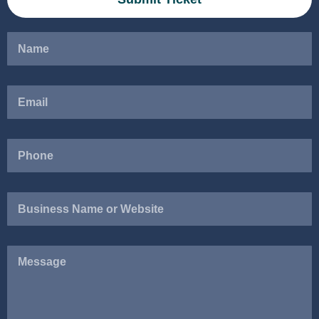
Business
Name
or
Website
Message