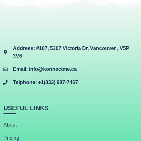
Address: #187, 5307 Victoria Dr, Vancouver , V5P
3V6
Email: info@konnectme.ca
Telphone: +1(833) 987-7467
USEFUL LINKS
About
Pricing