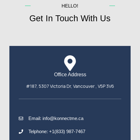
HELLO!
Get In Touch With Us
Office Address
#187, 5307 Victoria Dr, Vancouver , V5P 3V6
Email: info@konnectme.ca
Telphone: +1(833) 987-7467