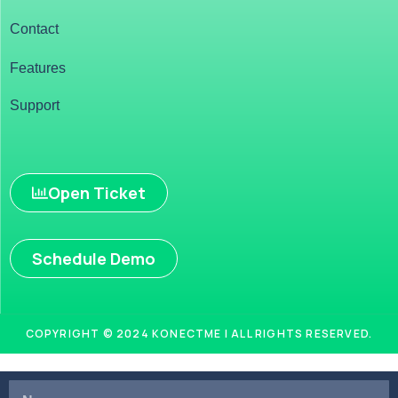
Contact
Features
Support
Open Ticket
Schedule Demo
COPYRIGHT © 2024 KONECTME | ALL RIGHTS RESERVED.