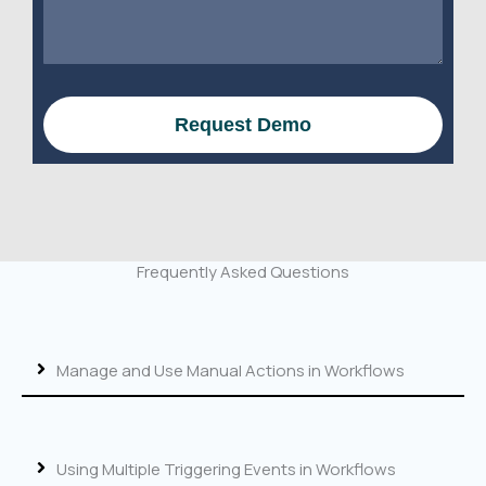
e
s
s
s
s
a
N
g
a
e
Request Demo
m
e
o
r
W
e
Frequently Asked Questions
b
s
i
t
Manage and Use Manual Actions in Workflows
e
Using Multiple Triggering Events in Workflows