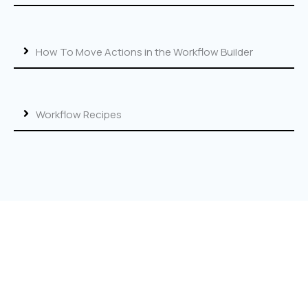
How To Move Actions in the Workflow Builder
Workflow Recipes