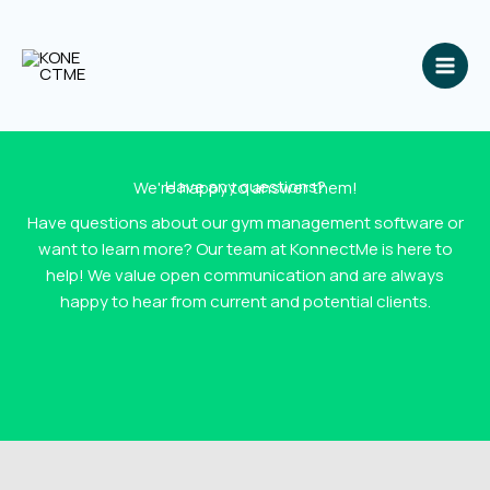
Skip
to
content
Have any questions?
We're happy to answer them!
Have questions about our gym management software or
want to learn more? Our team at KonnectMe is here to
help! We value open communication and are always
happy to hear from current and potential clients.