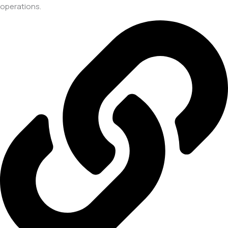
operations.