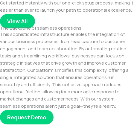
Get started instantly with our one-click setup process, making it
easier than ever to launch your path to operational excellence.
View All
The Backbone of seamless operations
This sophisticated infrastructure enables the integration of
various business processes, from lead capture to customer
engagement and team collaboration. By automating routine
tasks and streamlining workflows, businesses can focus on
strategic initiatives that drive growth and improve customer
satisfaction. Our platform simplifies this complexity, offering a
single, integrated solution that ensures operations run
smoothly and efficiently. This cohesive approach reduces
operational friction, allowing for a more agile response to
market changes and customer needs. With our system,
seamless operations aren’t just a goal—they’re a reality.
Request Demo