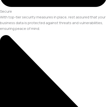
Secure
With top-tier security measures in place, rest assured that your
business data is protected against threats and vulnerabilities,
ensuring peace of mind.