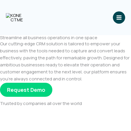
Skip
to
content
Streamline all business operations in one space
Our cutting-edge CRM solution is tailored to empower your
business with the tools needed to capture and convert leads
effectively, paving the path for remarkable growth. Designed for
ambitious businesses ready to elevate their operation and
customer engagement to the next level, our platform ensures
you’re always connected and in control.
Request Demo
Trusted by companies all over the world