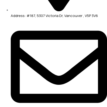
Address: #187, 5307 Victoria Dr, Vancouver , V5P 3V6