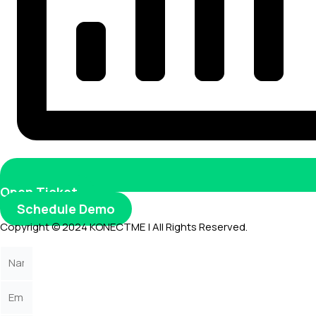
Open Ticket
Schedule Demo
Copyright © 2024 KONECTME | All Rights Reserved.