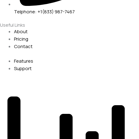
Telphone: +1(833) 987-7467
Useful Links
About
Pricing
Contact
Features
Support