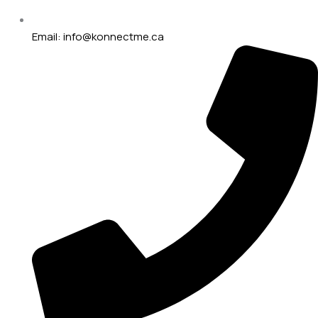
Email: info@konnectme.ca