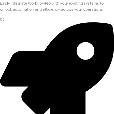
Easily integrate WorkFlowPro with your existing systems to
unlock automation and efficiency across your operations.
03