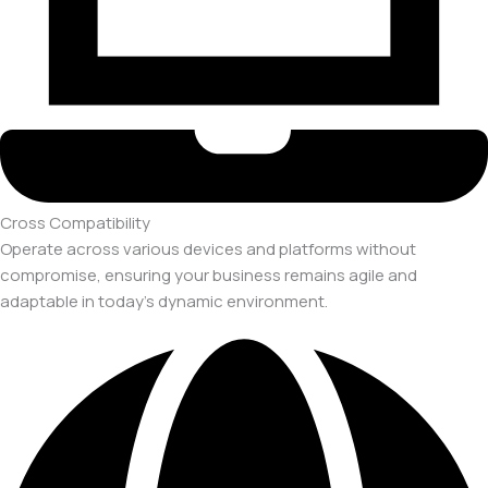
Cross Compatibility
Operate across various devices and platforms without
compromise, ensuring your business remains agile and
adaptable in today's dynamic environment.