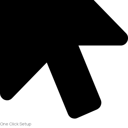
One Click Setup