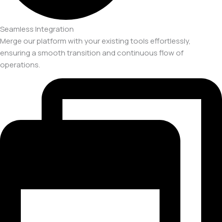
Seamless Integration
Merge our platform with your existing tools effortlessly,
ensuring a smooth transition and continuous flow of
operations.