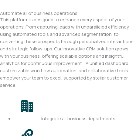
Automate all of business operations
This platform is designed to enhance every aspect of your
operations. From capturing leads with unparalleled efficiency
using automated tools and advanced segmentation, to
converting these prospects through personalized interactions
and strategic follow-ups. Our innovative CRM solution grows
with your business, offering scalable options and insightful
analytics for continuous improvement. . A unified dashboard,
customizable workflow automation, and collaborative tools
empower your team to excel, supported by stellar customer
service.
Integrate all business departments