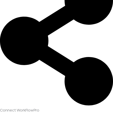
Connect WorkFlowPro