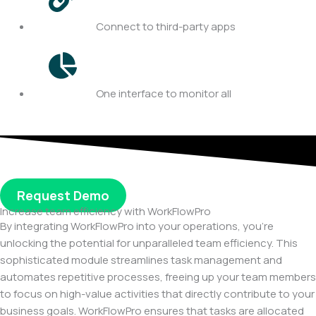
Connect to third-party apps
One interface to monitor all
Request Demo
Increase team efficiency with WorkFlowPro
By integrating WorkFlowPro into your operations, you’re
unlocking the potential for unparalleled team efficiency. This
sophisticated module streamlines task management and
automates repetitive processes, freeing up your team members
to focus on high-value activities that directly contribute to your
business goals. WorkFlowPro ensures that tasks are allocated