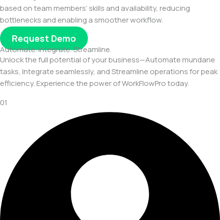
based on team members’ skills and availability, reducing
bottlenecks and enabling a smoother workflow.
Request Demo
Automate. Integrate. Streamline.
Unlock the full potential of your business—Automate mundane
tasks, Integrate seamlessly, and Streamline operations for peak
efficiency. Experience the power of WorkFlowPro today.
01