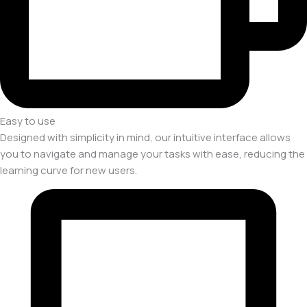
Easy to use
Designed with simplicity in mind, our intuitive interface allows
you to navigate and manage your tasks with ease, reducing the
learning curve for new users.