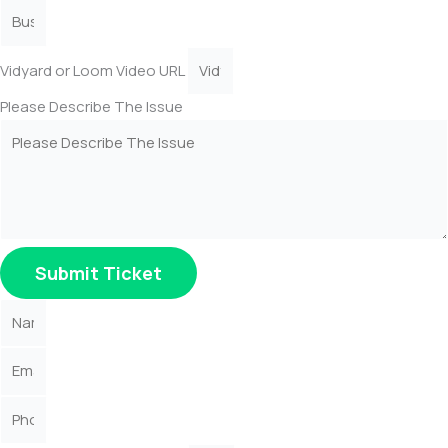
Vidyard or Loom Video URL
Please Describe The Issue
Submit Ticket