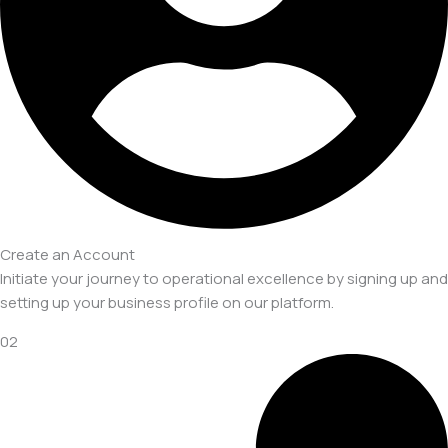
Create an Account
Initiate your journey to operational excellence by signing up and
setting up your business profile on our platform.
02