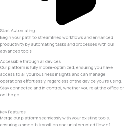
Start Automating
Begin your path to streamlined workflows and enhanced
productivity by automating tasks and processes with our
advanced tools.
Accessible through all devices
Our platform is fully mobile-optimized, ensuring you have
access to all your business insights and can manage
operations effortlessly, regardless of the device you’re using.
Stay connected and in control, whether you’re at the office or
on the go.
Key Features
Merge our platform seamlessly with your existing tools,
ensuring a smooth transition and uninterrupted flow of