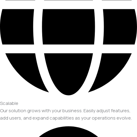
Scalable
Our solution grows with your business. Easily adjust features,
add users, and expand capabilities as your operations evolve.