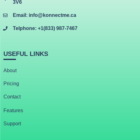
3V6
Email: info@konnectme.ca
Telphone: +1(833) 987-7467
USEFUL LINKS
About
Pricing
Contact
Features
Support