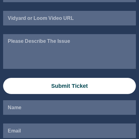
Vidyard
or
Loom
Video
Please
URL
Describe
The
Issue
Submit Ticket