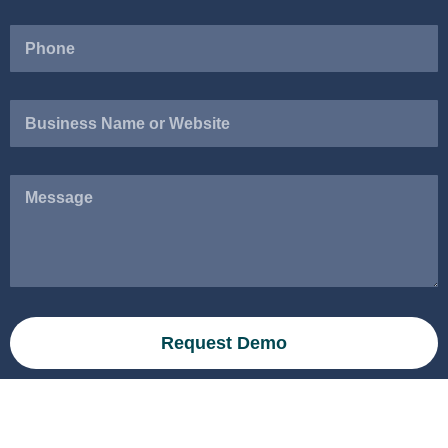
Business
Name
or
Website
Message
Request Demo