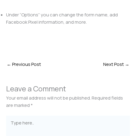
Under “Options” you can change the form name, add
Facebook Pixel information, and more.
←
Previous Post
Next Post
→
Leave a Comment
Your email address will not be published.
Required fields
are marked
*
Type
here..