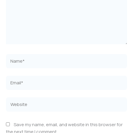
Name*
Email*
Website
Save my name, email, and website in this browser for
the next time I comment.