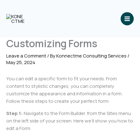
Skip
to
content
Customizing Forms
Leave a Comment
/ By
Konnectme Consulting Services
/
May 25, 2024
You can edit a specific form to fit your needs. From
content to stylistic changes, you can completely
customize the appearance and information in a form.
Follow these steps to create your perfect form:
Step 1:
Navigate to the Form Builder. from the Sites menu
on the left side of your screen. Here we’ll show you how to
edit a Form