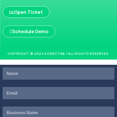
Open Ticket
Schedule Demo
COPYRIGHT © 2024 KONECTME | ALL RIGHTS RESERVED.