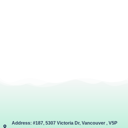
Address: #187, 5307 Victoria Dr, Vancouver , V5P