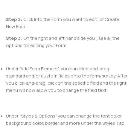
Step 2:
Click into the Form you want to edit, or Create
New Form.
Step 3:
On the right and left hand side you’ll see all the
options for editing your Form.
Under “Add Form Element”, you can click-and-drag
standard and/or custom fields onto the form/survey. After
you click-and-drag, click on the specific field and the right
menu will now allow you to change the field text.
Under “Styles & Options” you can change the font color,
background color, border and more under the Styles Tab