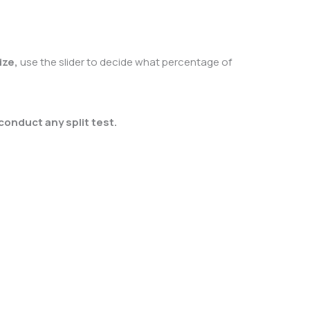
ize,
use the slider to decide what percentage of
conduct any split test.