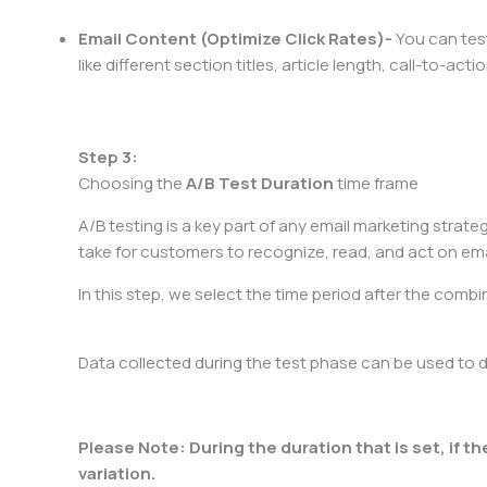
Email Content (Optimize Click Rates)-
You can test
like different section titles, article length, call-to-ac
Step 3:
Choosing the
A/B
Test Duration
time frame
A/B testing is a key part of any email marketing strateg
take for customers to recognize, read, and act on ema
In this step, we select the time period after the combi
Data collected during the test phase can be used to 
​Please Note: During the duration that is set, if th
variation.