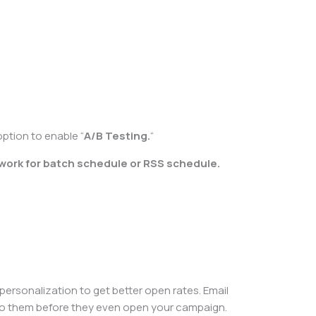
option to enable “
A/B Testing.
“
 work for batch schedule or RSS schedule.
 personalization to get better open rates. Email
le to them before they even open your campaign.