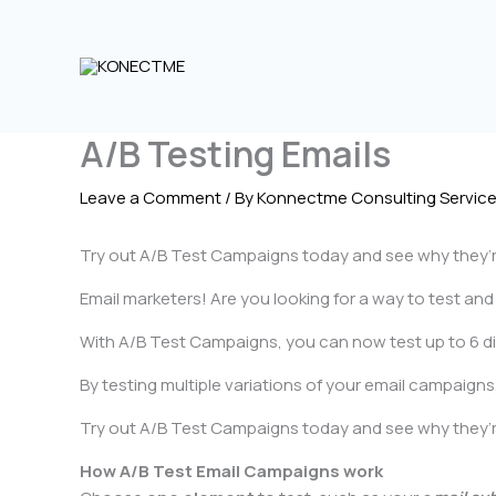
Skip
to
content
A/B Testing Emails
Leave a Comment
/ By
Konnectme Consulting Servic
Try out A/B Test Campaigns today and see why they’r
Email marketers! Are you looking for a way to test an
With A/B Test Campaigns, you can now test up to 6 diff
By testing multiple variations of your email campaign
Try out A/B Test Campaigns today and see why they’re
How A/B Test Email Campaigns work