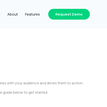
t
About
Features
Request Demo
ates with your audience and drives them to action.
e guide below to get started.