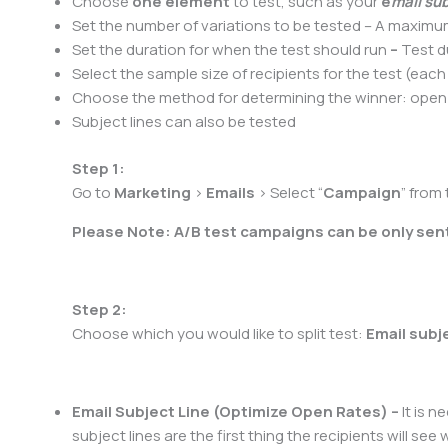
Choose
one element
to test, such as your
e
mail sub
Set the number of variations to be tested – A maxim
Set the duration for when the test should run
–
Test d
Select the sample size of recipients for the test (each 
Choose the method for determining the winner: open ra
Subject lines can also be tested
Step 1:
Go to
Marketing
>
Emails
> Select “
Campaign
” from
Please Note: A/B test campaigns can be only sent
Step 2:
Choose which you would like to split test:
Email subj
Email Subject Line (Optimize Open Rates) –
It is n
subject lines are the first thing the recipients will 