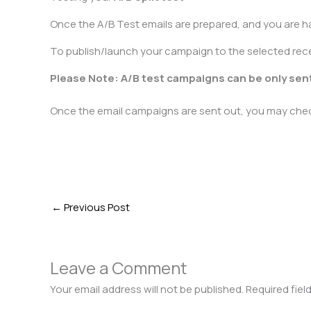
Once the A/B Test emails are prepared, and you are h
To publish/launch your campaign to the selected recei
Please Note: A/B test campaigns can be only sent
Once the email campaigns are sent out, you may check
←
Previous Post
Leave a Comment
Your email address will not be published.
Required fiel