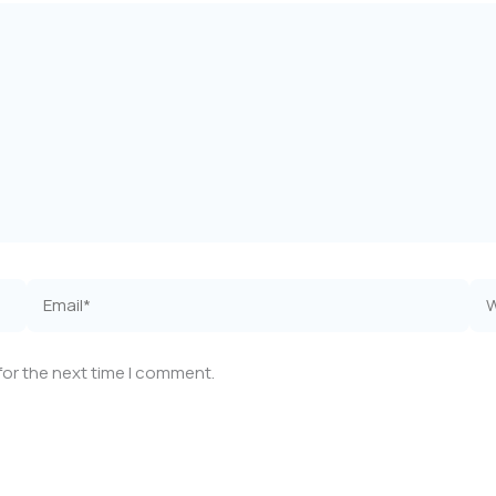
Email*
Web
for the next time I comment.