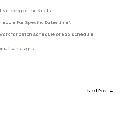
y clicking on the 3 dots.
hedule For Specific Date/time’.
 work for batch schedule or RSS schedule.
 email campaigns.
Next Post
→