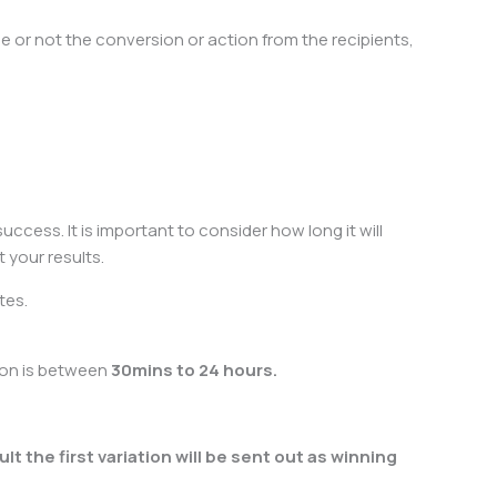
 or not the conversion or action from the recipients,
uccess. It is important to consider how long it will
 your results.
tes.
ion is between
30mins to 24 hours.
lt the first variation will be sent out as winning