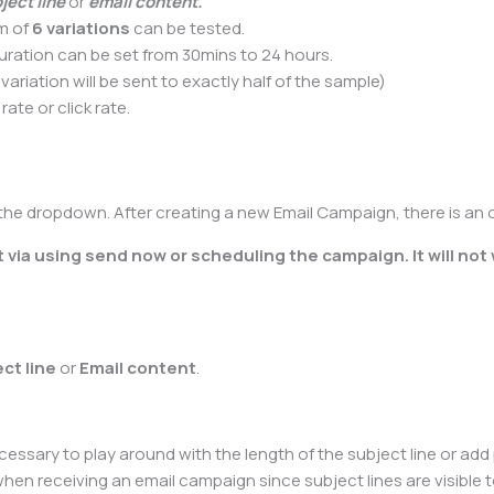
ject line
or
email content.
um of
6 variations
can be tested.
uration can be set from 30mins to 24 hours.
variation will be sent to exactly half of the sample)
te or click rate.
 the dropdown. After creating a new Email Campaign, there is an 
 via using send now or scheduling the campaign. It will not
ect line
or
Email content
.
ecessary to play around with the length of the subject line or add
see when receiving an email campaign since subject lines are visib