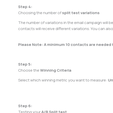
Step 4:
Choosing the number of
split test variations
The number of variations in the email campaign will b
contacts will receive different variations. You can also
Please Note: A minimum 10 contacts are needed for
Step 5:
Choose the
Winning Criteria
Select which winning metric you want to measure:
Un
Step 6:
Testing your
A/B Split test