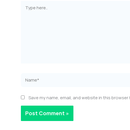
Type
here..
Name*
Save my name, email, and website in this browser 