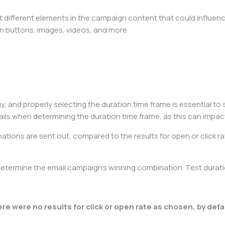
 different elements in the campaign content that could influence
tion buttons, images, videos, and more.
y, and properly selecting the duration time frame is essential to s
ils when determining the duration time frame, as this can impact
nations are sent out, compared to the results for open or click ra
determine the email campaign’s winning combination. Test durat
ere were no results for click or open rate as chosen, by defau