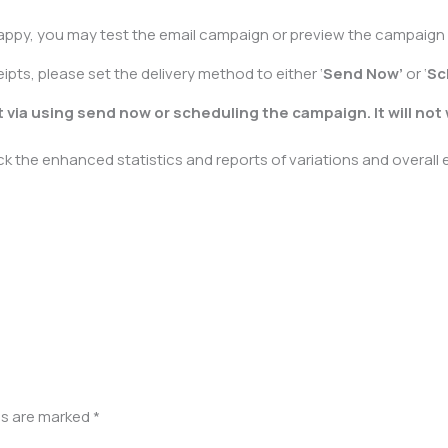
appy, you may test the email campaign or preview the campaign b
pts, please set the delivery method to either ‘
Send Now’
or ‘
Sc
 via using send now or scheduling the campaign. It will not
 the enhanced statistics and reports of variations and overall
ds are marked
*