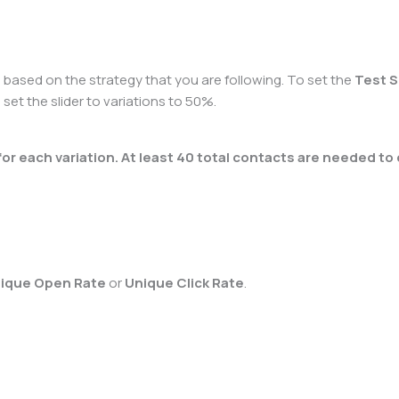
e based on the strategy that you are following. To set the
Test S
 set the slider to variations to 50%.
 each variation. At least 40 total contacts are needed to 
ique Open Rate
or
Unique Click Rate
.