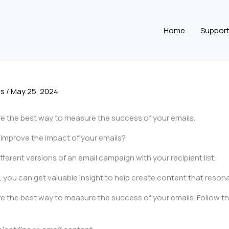
Home
Suppor
es
/
May 25, 2024
e the best way to measure the success of your emails.
d improve the impact of your emails?
erent versions of an email campaign with your recipient list.
s, you can get valuable insight to help create content that reson
 the best way to measure the success of your emails. Follow th