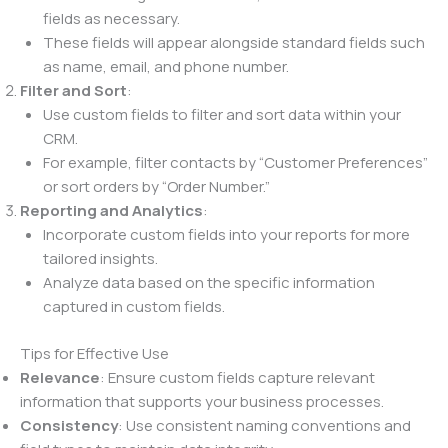
fields as necessary.
These fields will appear alongside standard fields such
as name, email, and phone number.
Filter and Sort
:
Use custom fields to filter and sort data within your
CRM.
For example, filter contacts by “Customer Preferences”
or sort orders by “Order Number.”
Reporting and Analytics
:
Incorporate custom fields into your reports for more
tailored insights.
Analyze data based on the specific information
captured in custom fields.
Tips for Effective Use
Relevance
: Ensure custom fields capture relevant
information that supports your business processes.
Consistency
: Use consistent naming conventions and