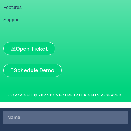
Features
Support
Open Ticket
Schedule Demo
COPYRIGHT © 2024 KONECTME | ALL RIGHTS RESERVED.