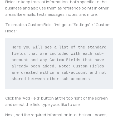
Fields to keep track of information that’s specific to the
business and also use them as reference points in other
areas like emails, text messages, notes, and more.
To create a Custom Field, first go to “Settings” > “Custom
Fields.”
Here you will see a list of the standard 
fields that are included with each sub-
account and any Custom Fields that have 
already been added. Note: Custom Fields 
are created within a sub-account and not 
shared between other sub-accounts.
Click the “Add Field” button at the top right of the screen
and select the field type you’d like to use.
Next, add the required information into the input boxes,