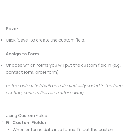
Save
:
Click “Save” to create the custom field.
Assign to Form
:
Choose which forms you will put the custom field in (e.g.,
contact form, order form).
note: custom field will be automatically added in the form
section, custom field area after saving.
Using Custom Fields
Fill Custom Fields
:
When entering data into forms, fill out the custom