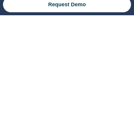
Request Demo