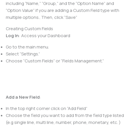
including “Name,” “Group,” and the “Option Name” and
“Option Value” if you are adding a Custom Field type with
multiple options.. Then, click “Save”
Creating Custom Fields
Log In
: Access your Dashboard
Go to the main menu.
Select “Settings.”
Choose “Custom Fields” or “Fields Management.”
Add a New Field
:
In the top right corner click on “Add Field”
Choose the field you want to add from the field type listed
(e.g single line, multi line, number, phone, monetary, etc. )