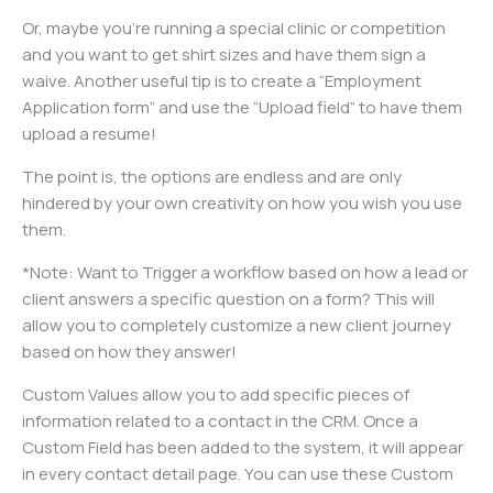
Or, maybe you’re running a special clinic or competition
and you want to get shirt sizes and have them sign a
waive. Another useful tip is to create a “Employment
Application form” and use the “Upload field” to have them
upload a resume!
The point is, the options are endless and are only
hindered by your own creativity on how you wish you use
them.
*Note: Want to Trigger a workflow based on how a lead or
client answers a specific question on a form? This will
allow you to completely customize a new client journey
based on how they answer!
Custom Values allow you to add specific pieces of
information related to a contact in the CRM. Once a
Custom Field has been added to the system, it will appear
in every contact detail page. You can use these Custom