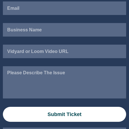
Vidyard
or
Loom
Video
Please
URL
Describe
The
Issue
Submit Ticket