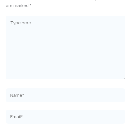
are marked
*
Type
here..
Name*
Email*