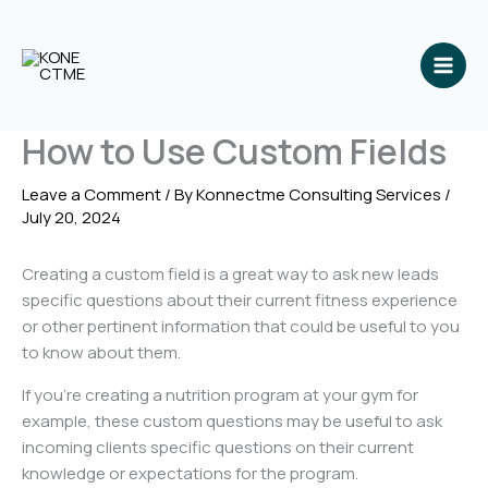
Skip
to
content
How to Use Custom Fields
Leave a Comment
/ By
Konnectme Consulting Services
/
July 20, 2024
Creating a custom field is a great way to ask new leads
specific questions about their current fitness experience
or other pertinent information that could be useful to you
to know about them.
If you’re creating a nutrition program at your gym for
example, these custom questions may be useful to ask
incoming clients specific questions on their current
knowledge or expectations for the program.