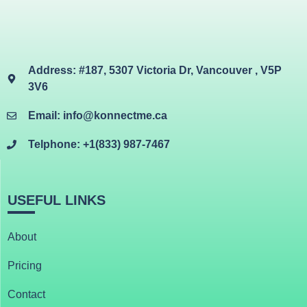
Address: #187, 5307 Victoria Dr, Vancouver , V5P
3V6
Email: info@konnectme.ca
Telphone: +1(833) 987-7467
USEFUL LINKS
About
Pricing
Contact