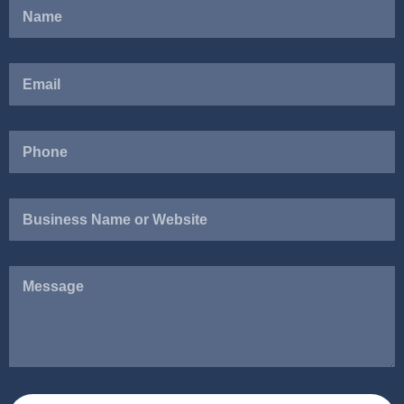
Business
Name
or
Website
Message