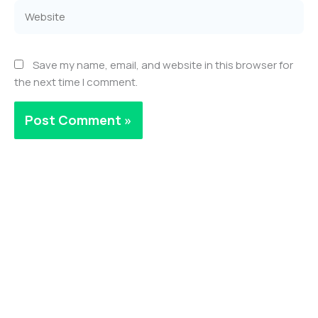
Website
Save my name, email, and website in this browser for
the next time I comment.