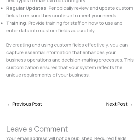
field types to maintain data integrity.
Regular Updates
: Periodically review and update custom
fields to ensure they continue to meet your needs.
Training
: Provide training for staff on how to use and
enter data into custom fields accurately.
By creating and using custom fields effectively, you can
capture essential information that enhances your
business operations and decision-making processes. This
customization ensures that your system reflects the
unique requirements of your business.
←
Previous Post
Next Post
→
Leave a Comment
Your email address will not be published.
Required fields