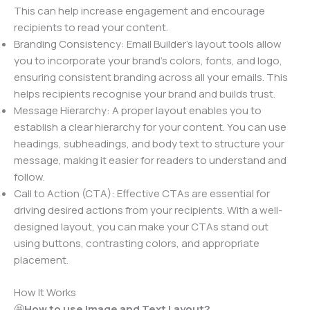
This can help increase engagement and encourage
recipients to read your content.
Branding Consistency: Email Builder’s layout tools allow
you to incorporate your brand’s colors, fonts, and logo,
ensuring consistent branding across all your emails. This
helps recipients recognise your brand and builds trust.
Message Hierarchy: A proper layout enables you to
establish a clear hierarchy for your content. You can use
headings, subheadings, and body text to structure your
message, making it easier for readers to understand and
follow.
Call to Action (CTA): Effective CTAs are essential for
driving desired actions from your recipients. With a well-
designed layout, you can make your CTAs stand out
using buttons, contrasting colors, and appropriate
placement.
How It Works
🤩
How to use Image and Text Layout?