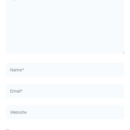
here..
Name*
Email*
Website