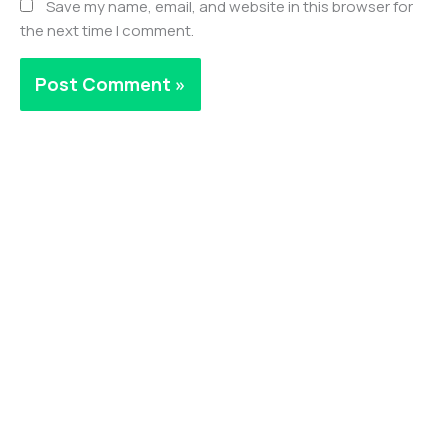
Save my name, email, and website in this browser for
the next time I comment.