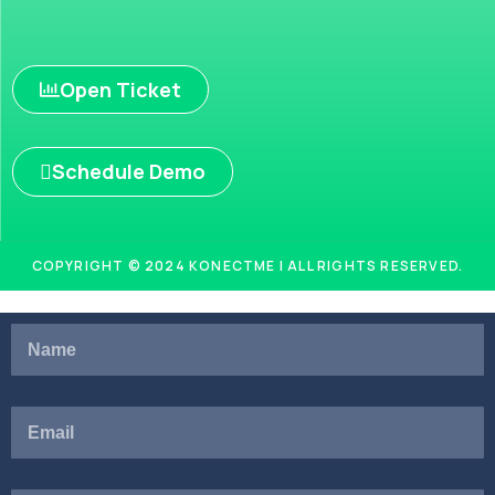
Open Ticket
Schedule Demo
COPYRIGHT © 2024 KONECTME | ALL RIGHTS RESERVED.