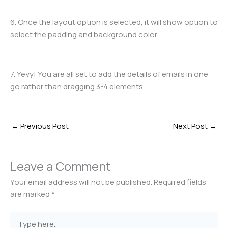
6. Once the layout option is selected, it will show option to
select the padding and background color.
7. Yeyy! You are all set to add the details of emails in one
go rather than dragging 3-4 elements.
←
Previous Post
Next Post
→
Leave a Comment
Your email address will not be published.
Required fields
are marked
*
Type