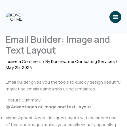
Skip
to
content
Email Builder: Image and
Text Layout
Leave a Comment
/ By
Konnectme Consulting Services
/
May 25, 2024
Email builder gives you the tools to quickly design beautiful
marketing emails campaigns using templates.
Feature Summary
😎
Advantages of Image and text Layout
Visual Appeal: A well-designed layout with balanced use
of text and images makes your emails visually appealing.