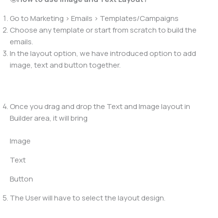
Go to Marketing > Emails > Templates/Campaigns
Choose any template or start from scratch to build the
emails.
In the layout option, we have introduced option to add
image, text and button together.
Once you drag and drop the Text and Image layout in
Builder area, it will bring
Image
Text
Button
The User will have to select the layout design.