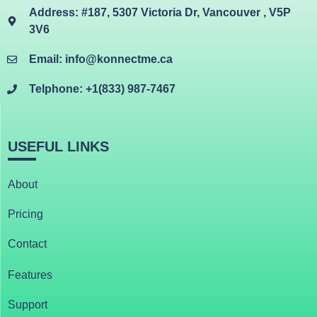
Address: #187, 5307 Victoria Dr, Vancouver , V5P
3V6
Email: info@konnectme.ca
Telphone: +1(833) 987-7467
USEFUL LINKS
About
Pricing
Contact
Features
Support