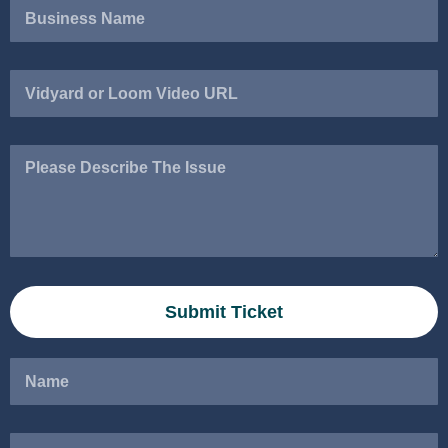
Vidyard
or
Loom
Video
Please
URL
Describe
The
Issue
Submit Ticket