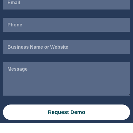
Business
Name
or
Website
Message
Request Demo